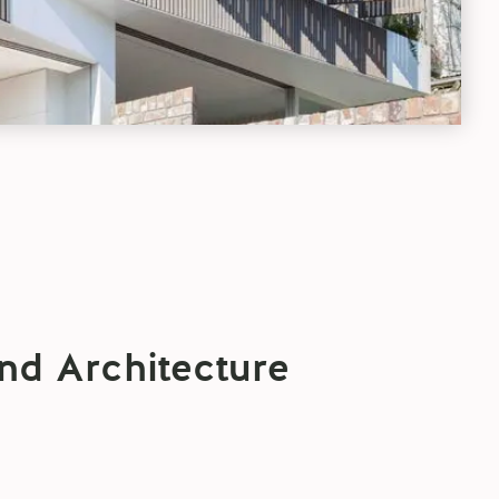
nd Architecture