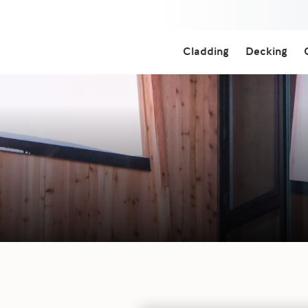
Cladding
Decking