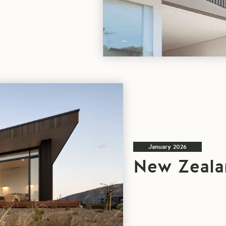
blog
article
January 2026
New Zeala