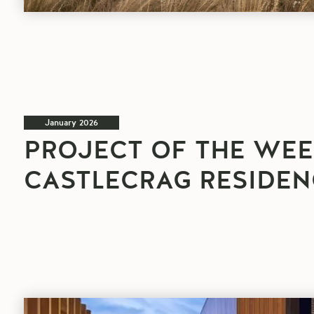
January 2026
PROJECT OF THE WEE
CASTLECRAG RESIDEN
Project