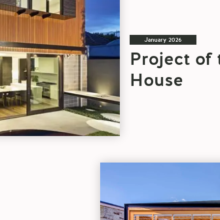
January 2026
Project of
House
Architectural
Project
Of
The
Week: