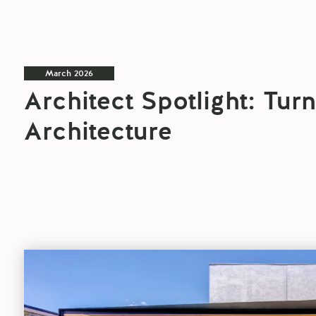
March 2026
Architect Spotlight: Tur
Architecture
Architect
Spotlight:
CplusC
blog