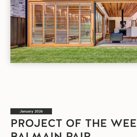
article
January 2026
PROJECT OF THE WEE
BALMAIN PAIR