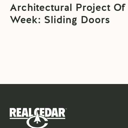
Architectural Project Of
Week: Sliding Doors