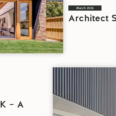
March 2026
Architect 
PROJECT
OF
THE
WEEK
–
A
K – A
BALMAIN
PAIR