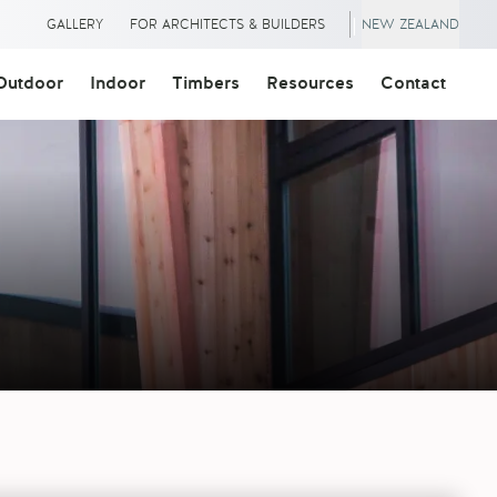
|
GALLERY
FOR ARCHITECTS & BUILDERS
NEW ZEALAND
Outdoor
Indoor
Timbers
Resources
Contact