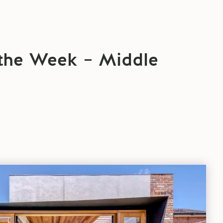
 the Week – Middle