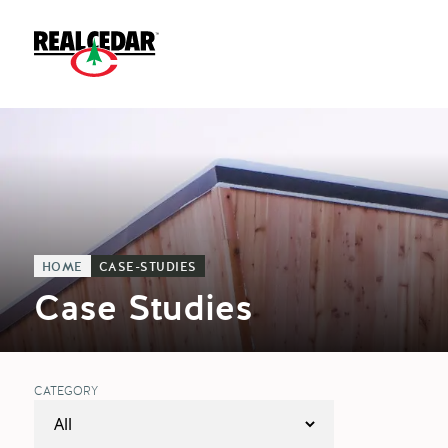
HOME
CASE-STUDIES
Case Studies
CATEGORY