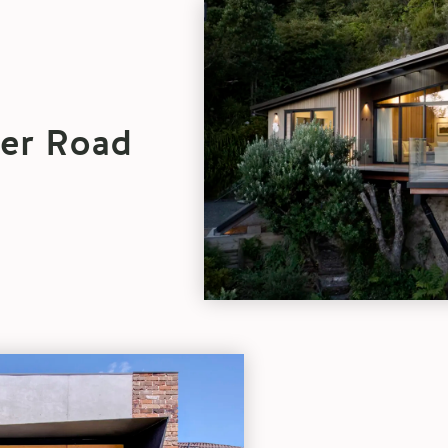
Architect
Spotlight:
Turner
Road
Architecture
blog
ner Road
article