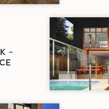
PROJECT
OF
THE
WEEK
–
CASTLECRAG
K –
RESIDENCE
blog
CE
article