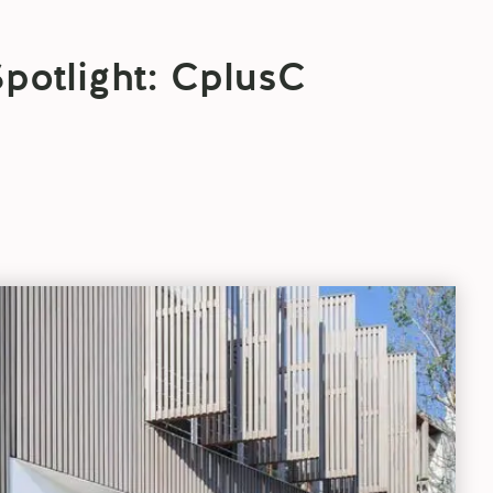
Spotlight: CplusC