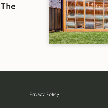
Sliding
 The
Doors
blog
article
Privacy Policy