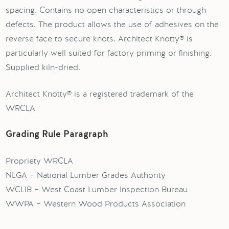
spacing. Contains no open characteristics or through
defects. The product allows the use of adhesives on the
reverse face to secure knots. Architect Knotty® is
particularly well suited for factory priming or finishing.
Supplied kiln-dried.
Architect Knotty® is a registered trademark of the
WRCLA
Grading Rule Paragraph
Propriety WRCLA
NLGA – National Lumber Grades Authority
WCLIB – West Coast Lumber Inspection Bureau
WWPA – Western Wood Products Association