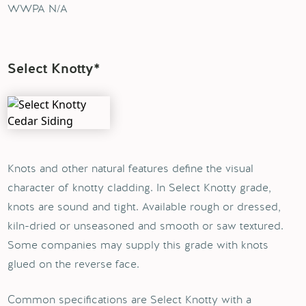
WWPA N/A
Select Knotty*
Knots and other natural features define the visual
character of knotty cladding. In Select Knotty grade,
knots are sound and tight. Available rough or dressed,
kiln-dried or unseasoned and smooth or saw textured.
Some companies may supply this grade with knots
glued on the reverse face.
Common specifications are Select Knotty with a