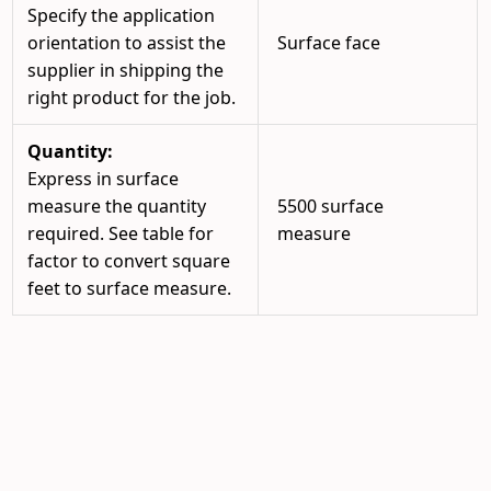
Specify the application
orientation to assist the
Surface face
supplier in shipping the
right product for the job.
Quantity:
Express in surface
measure the quantity
5500 surface
required. See table for
measure
factor to convert square
feet to surface measure.