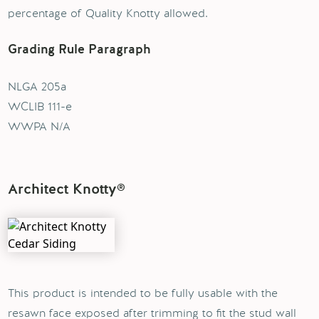
percentage of Quality Knotty allowed.
Grading Rule Paragraph
NLGA 205a
WCLIB 111-e
WWPA N/A
Architect Knotty®
This product is intended to be fully usable with the
resawn face exposed after trimming to fit the stud wall