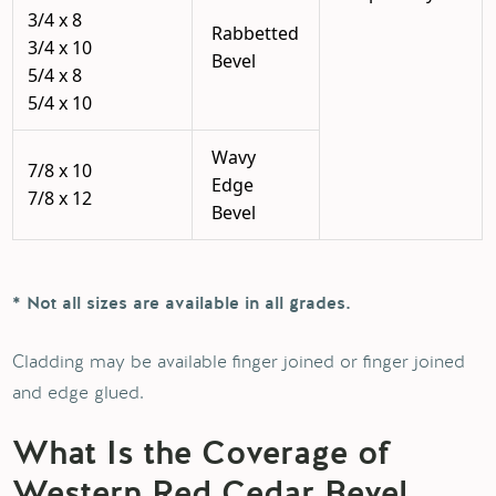
3/4 x 8
Rabbetted
3/4 x 10
Bevel
5/4 x 8
5/4 x 10
Wavy
7/8 x 10
Edge
7/8 x 12
Bevel
* Not all sizes are available in all grades.
Cladding may be available finger joined or finger joined
and edge glued.
What Is the Coverage of
Western Red Cedar Bevel