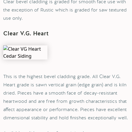
Clear bevel cladding is graded for smooth face use with
the exception of Rustic which is graded for saw textured
use only.
Clear V.G. Heart
This is the highest bevel cladding grade. All Clear V.G.
Heart grade is sawn vertical grain (edge grain) and is kiln
dried. Pieces have a smooth face of decay-resistant
heartwood and are free from growth characteristics that
affect appearance or performance. Pieces have excellent
dimensional stability and hold finishes exceptionally well.