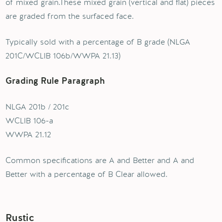
of mixed grain.These mixed grain (vertical and flat) pieces
are graded from the surfaced face.
Typically sold with a percentage of B grade (NLGA
201C/WCLIB 106b/WWPA 21.13)
Grading Rule Paragraph
NLGA 201b / 201c
WCLIB 106-a
WWPA 21.12
Common specifications are A and Better and A and
Better with a percentage of B Clear allowed.
Rustic