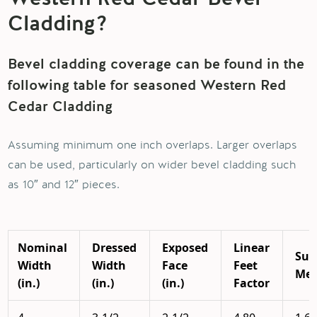
Cladding?
Bevel cladding coverage can be found in the
following table for seasoned Western Red
Cedar Cladding
Assuming minimum one inch overlaps. Larger overlaps
can be used, particularly on wider bevel cladding such
as 10″ and 12″ pieces.
Nominal
Dressed
Exposed
Linear
Sur
Width
Width
Face
Feet
Mea
(in.)
(in.)
(in.)
Factor