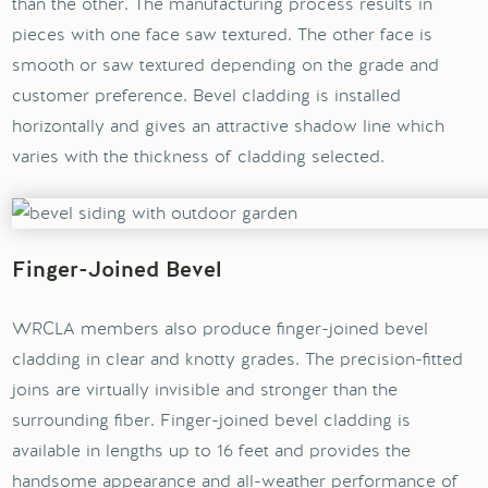
than the other. The manufacturing process results in
pieces with one face saw textured. The other face is
smooth or saw textured depending on the grade and
customer preference. Bevel cladding is installed
horizontally and gives an attractive shadow line which
varies with the thickness of cladding selected.
Finger-Joined Bevel
WRCLA members also produce finger-joined bevel
cladding in clear and knotty grades. The precision-fitted
joins are virtually invisible and stronger than the
surrounding fiber. Finger-joined bevel cladding is
available in lengths up to 16 feet and provides the
handsome appearance and all-weather performance of