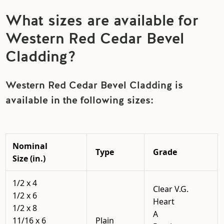
What sizes are available for
Western Red Cedar Bevel
Cladding?
Western Red Cedar Bevel Cladding is
available in the following sizes:
Nominal
Type
Grade
Size (in.)
1/2 x 4
Clear V.G.
1/2 x 6
Heart
1/2 x 8
A
11/16 x 6
Plain