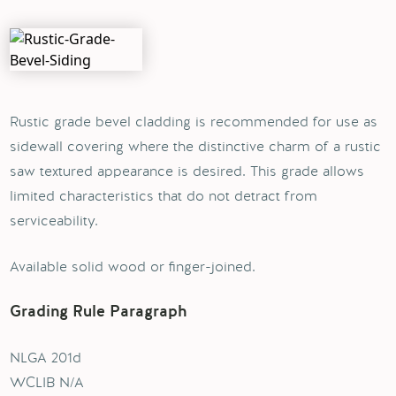
Rustic grade bevel cladding is recommended for use as
sidewall covering where the distinctive charm of a rustic
saw textured appearance is desired. This grade allows
limited characteristics that do not detract from
serviceability.
Available solid wood or finger-joined.
Grading Rule Paragraph
NLGA 201d
WCLIB N/A