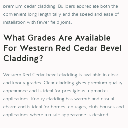
premium cedar cladding. Builders appreciate both the
convenient long length tally and the speed and ease of
installation with fewer field joins.
What Grades Are Available
For Western Red Cedar Bevel
Cladding?
Western Red Cedar bevel cladding is available in clear
and knotty grades. Clear cladding gives premium quality
appearance and is ideal for prestigious, upmarket
applications. Knotty cladding has warmth and casual
charm and is ideal for homes, cottages, club-houses and
applications where a rustic appearance is desired.