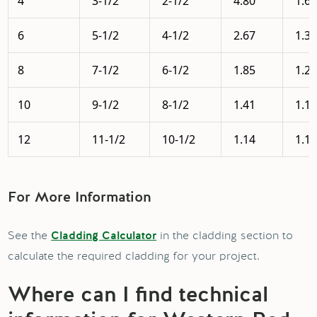
4
3-1/2
2-1/2
4.80
1.6
6
5-1/2
4-1/2
2.67
1.3
8
7-1/2
6-1/2
1.85
1.2
10
9-1/2
8-1/2
1.41
1.1
12
11-1/2
10-1/2
1.14
1.1
For More Information
See the
in the cladding section to
Cladding Calculator
calculate the required cladding for your project.
Where can I find technical