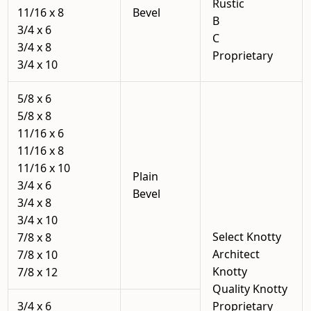
Rustic
11/16 x 8
Bevel
B
3/4 x 6
C
3/4 x 8
Proprietary
3/4 x 10
5/8 x 6
5/8 x 8
11/16 x 6
11/16 x 8
11/16 x 10
Plain
3/4 x 6
Bevel
3/4 x 8
3/4 x 10
Select Knotty
7/8 x 8
Architect
7/8 x 10
Knotty
7/8 x 12
Quality Knotty
3/4 x 6
Proprietary