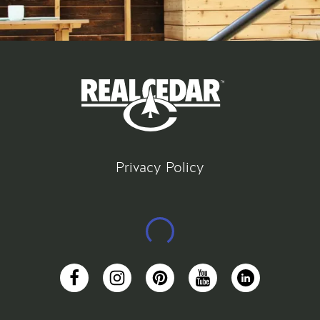
Privacy Policy