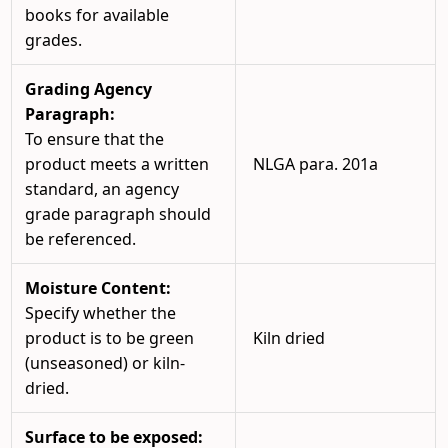
books for available
grades.
Grading Agency
Paragraph:
To ensure that the
product meets a written
NLGA para. 201a
standard, an agency
grade paragraph should
be referenced.
Moisture Content:
Specify whether the
product is to be green
Kiln dried
(unseasoned) or kiln-
dried.
Surface to be exposed: