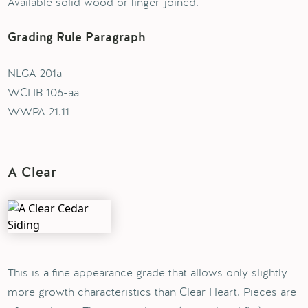
Available solid wood or finger-joined.
Grading Rule Paragraph
NLGA 201a
WCLIB 106-aa
WWPA 21.11
A Clear
This is a fine appearance grade that allows only slightly
more growth characteristics than Clear Heart. Pieces are