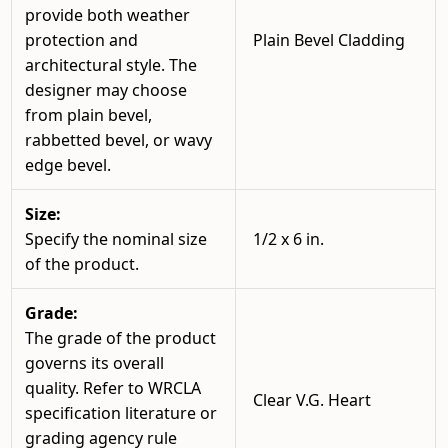
provide both weather
protection and
Plain Bevel Cladding
architectural style. The
designer may choose
from plain bevel,
rabbetted bevel, or wavy
edge bevel.
Size:
Specify the nominal size
1/2 x 6 in.
of the product.
Grade:
The grade of the product
governs its overall
quality. Refer to WRCLA
Clear V.G. Heart
specification literature or
grading agency rule