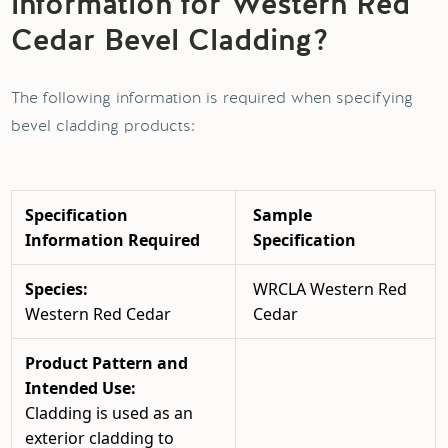
information for Western Red
Cedar Bevel Cladding?
The following information is required when specifying
bevel cladding products:
Specification
Sample
Information Required
Specification
Species:
WRCLA Western Red
Western Red Cedar
Cedar
Product Pattern and
Intended Use:
Cladding is used as an
exterior cladding to