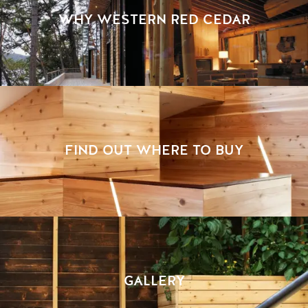
WHY WESTERN RED CEDAR
FIND OUT WHERE TO BUY
GALLERY