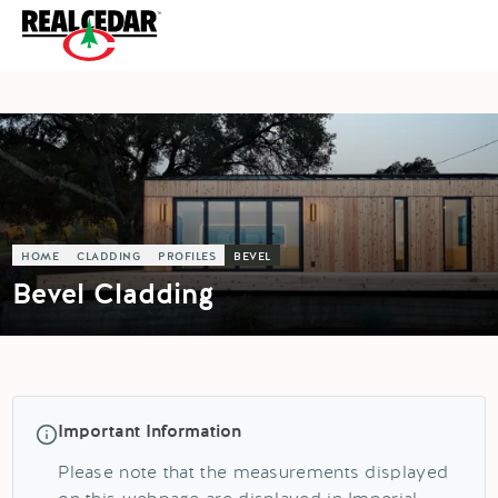
HOME
CLADDING
PROFILES
BEVEL
Bevel Cladding
Important Information
Please note that the measurements displayed