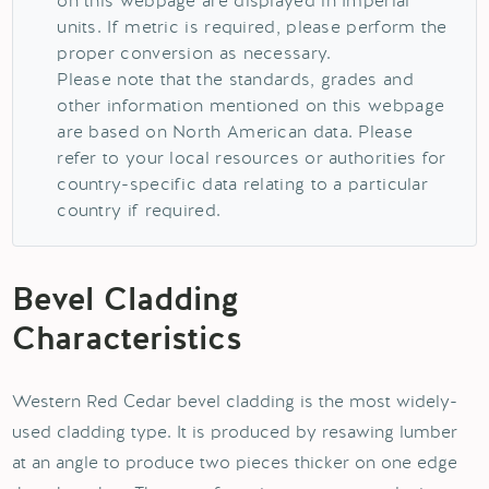
on this webpage are displayed in Imperial
units. If metric is required, please perform the
proper conversion as necessary.
Please note that the standards, grades and
other information mentioned on this webpage
are based on North American data. Please
refer to your local resources or authorities for
country-specific data relating to a particular
country if required.
Bevel Cladding
Characteristics
Western Red Cedar bevel cladding is the most widely-
used cladding type. It is produced by resawing lumber
at an angle to produce two pieces thicker on one edge