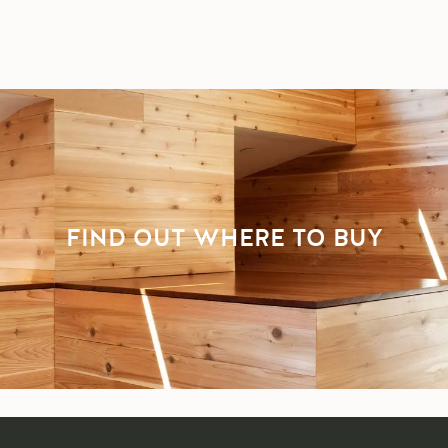
FIND OUT WHERE TO BUY