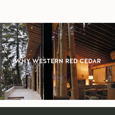
WHY WESTERN RED CEDAR