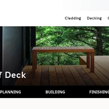
Cladding
Decking
f Deck
PLANNING
BUILDING
FINISHIN