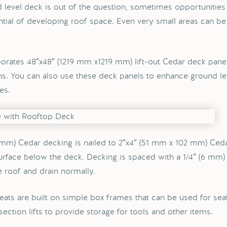
 level deck is out of the question, sometimes opportunities
ntial of developing roof space. Even very small areas can be
orates 48″x48″ (1219 mm x1219 mm) lift-out Cedar deck panels
ns. You can also use these deck panels to enhance ground le
es.
 mm) Cedar decking is nailed to 2″x4″ (51 mm x 102 mm) Ced
surface below the deck. Decking is spaced with a 1/4″ (6 mm)
e roof and drain normally.
eats are built on simple box frames that can be used for seat
 section lifts to provide storage for tools and other items.