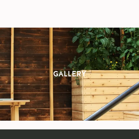
GALLERY