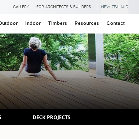
|
GALLERY
FOR ARCHITECTS & BUILDERS
NEW ZEALAND
Outdoor
Indoor
Timbers
Resources
Contact
G
DECK PROJECTS