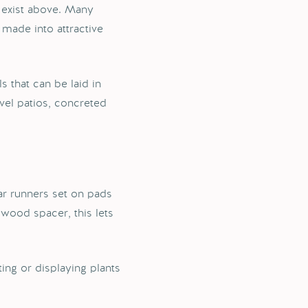
 exist above. Many
 made into attractive
 that can be laid in
vel patios, concreted
ar runners set on pads
 wood spacer, this lets
ing or displaying plants