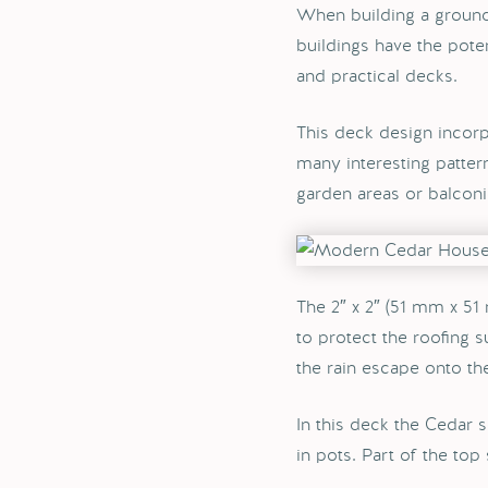
When building a ground
buildings have the pote
and practical decks.
This deck design incorp
many interesting patter
garden areas or balconi
The 2″ x 2″ (51 mm x 51
to protect the roofing 
the rain escape onto th
In this deck the Cedar s
in pots. Part of the top