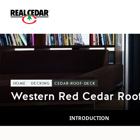
HOME
DECKING
CEDAR-ROOF-DECK
Western Red Cedar Roo
INTRODUCTION