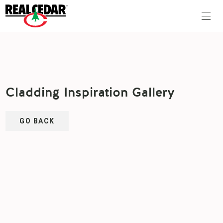
Cladding Inspiration Gallery
GO BACK