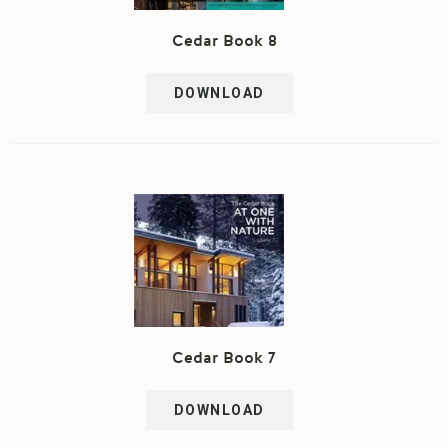
Cedar Book 8
DOWNLOAD
Cedar Book 7
DOWNLOAD