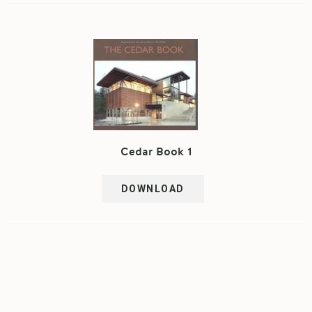
Cedar Book 1
DOWNLOAD