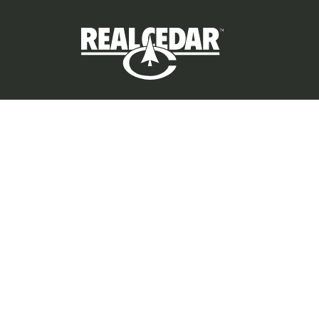
Privacy Policy
©
2026
All rights reserved