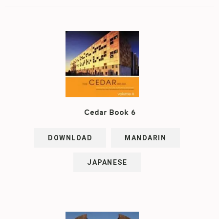
Cedar Book 6
DOWNLOAD
MANDARIN
JAPANESE