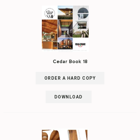
Cedar Book 18
ORDER A HARD COPY
DOWNLOAD