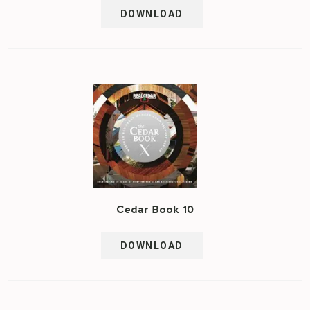
DOWNLOAD
Cedar Book 10
DOWNLOAD