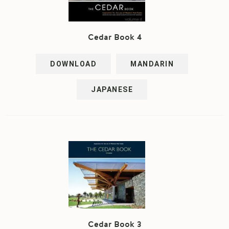
Cedar Book 4
DOWNLOAD
MANDARIN
JAPANESE
Cedar Book 3