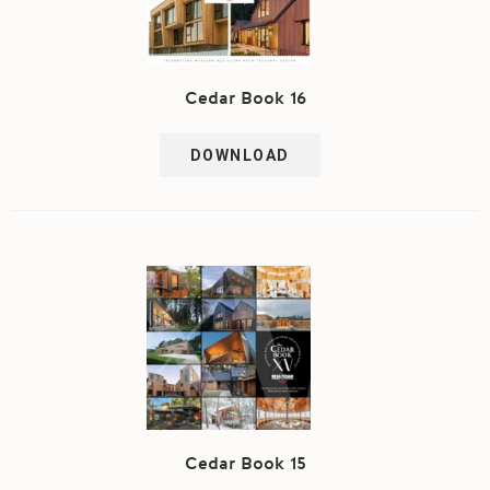
Cedar Book 16
DOWNLOAD
Cedar Book 15