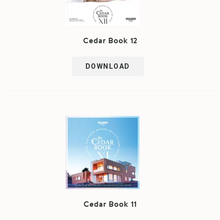
Cedar Book 12
DOWNLOAD
Cedar Book 11