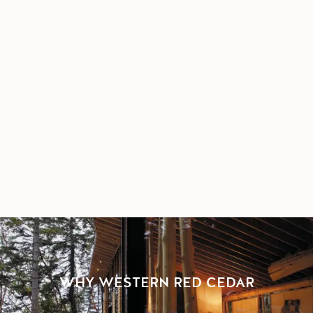
WHY WESTERN RED CEDAR