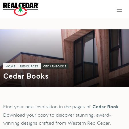
HOME
RESOURCES
CEDAR-BOOKS
Cedar Books
Find your next inspiration in the pages of
.
Cedar Book
Download your copy to discover stunning, award-
winning designs crafted from Western Red Cedar.