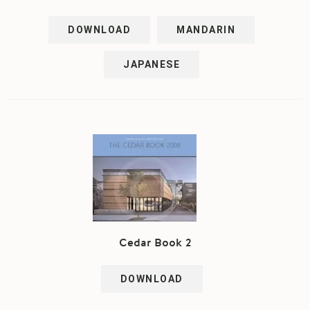
DOWNLOAD
MANDARIN
JAPANESE
Cedar Book 2
DOWNLOAD