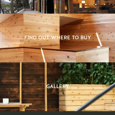
FIND OUT WHERE TO BUY
GALLERY