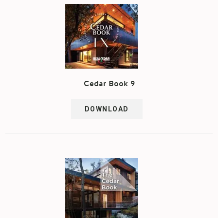
Cedar Book 9
DOWNLOAD