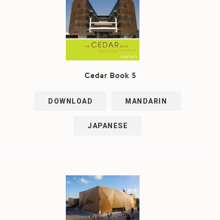
Cedar Book 5
DOWNLOAD
MANDARIN
JAPANESE