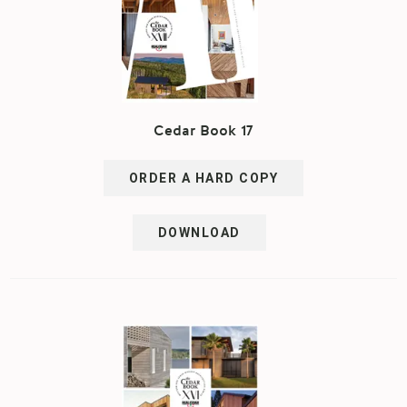
Cedar Book 17
ORDER A HARD COPY
DOWNLOAD