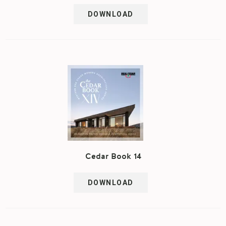
DOWNLOAD
Cedar Book 14
DOWNLOAD