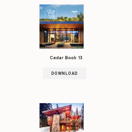
Cedar Book 13
DOWNLOAD