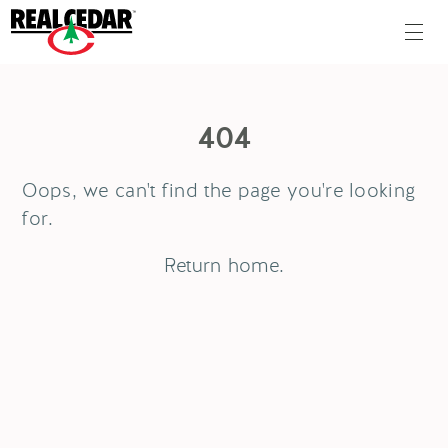
404
Oops, we can't find the page you're looking
for.
Return
home
.